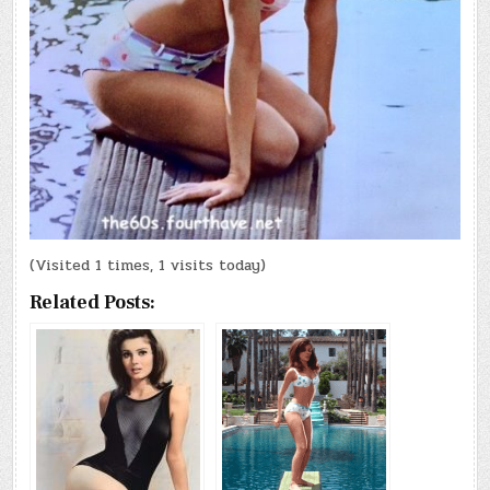
(Visited 1 times, 1 visits today)
Related Posts: