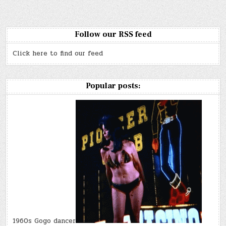
Follow our RSS feed
Click here to find our feed
Popular posts:
1960s Gogo dancer