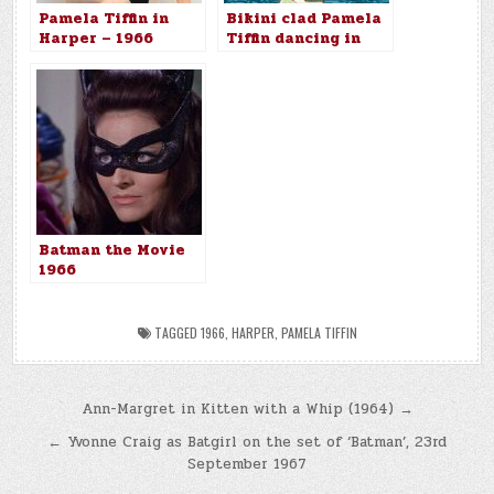
Pamela Tiffin in
Bikini clad Pamela
Harper – 1966
Tiffin dancing in
Harper (1966)
Batman the Movie
1966
TAGGED
1966
,
HARPER
,
PAMELA TIFFIN
Post
Ann-Margret in Kitten with a Whip (1964) →
navigation
← Yvonne Craig as Batgirl on the set of ‘Batman’, 23rd
September 1967