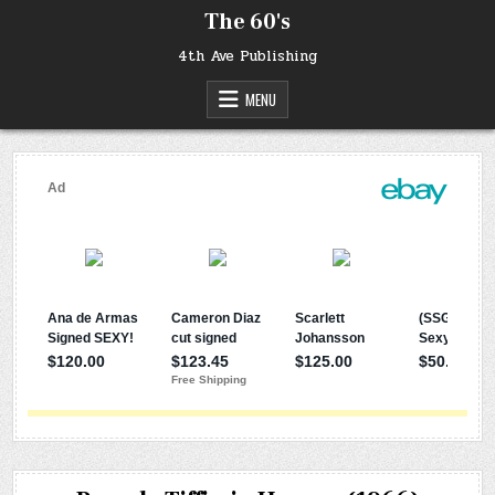
Skip
The 60's
to
content
4th Ave Publishing
MENU