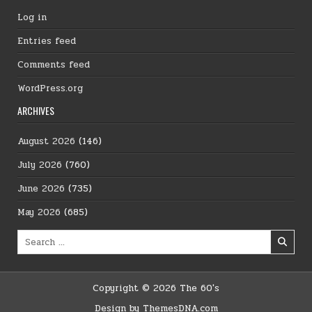
Log in
Entries feed
Comments feed
WordPress.org
ARCHIVES
August 2026
(146)
July 2026
(760)
June 2026
(735)
May 2026
(685)
Search
for:
Copyright © 2026 The 60's
Design by ThemesDNA.com