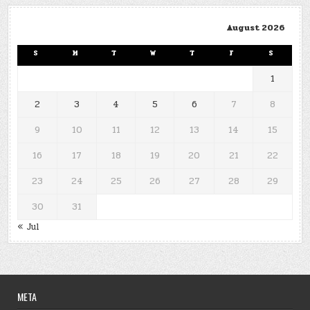
August 2026
S
M
T
W
T
F
S
1
2
3
4
5
6
7
8
9
10
11
12
13
14
15
16
17
18
19
20
21
22
23
24
25
26
27
28
29
30
31
« Jul
META