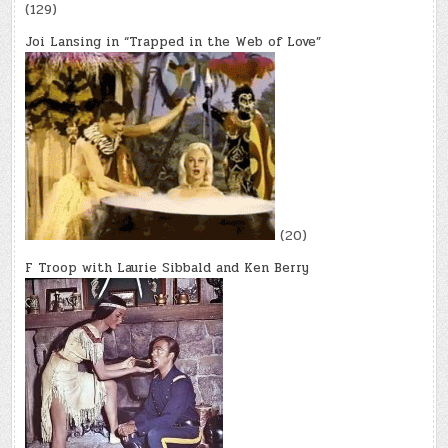
(129)
Joi Lansing in “Trapped in the Web of Love”
(20)
F Troop with Laurie Sibbald and Ken Berry