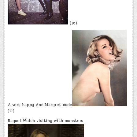
(16)
A very happy Ann Margret nude
(11)
Raquel Welch visiting with monsters