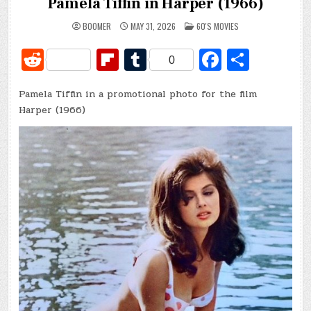
Pamela Tiffin in Harper (1966)
POSTED
BOOMER
MAY 31, 2026
60'S MOVIES
IN
R
Fl
T
Fa
S
0
e
ip
u
c
h
Pamela Tiffin in a promotional photo for the film
d
b
m
e
ar
Harper (1966)
di
o
bl
b
e
t
ar
r
o
d
o
k