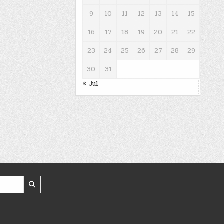
9
10
11
12
13
14
15
16
17
18
19
20
21
22
23
24
25
26
27
28
29
30
31
« Jul