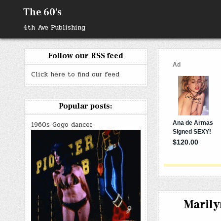
Skip
The 60's
to
content
4th Ave Publishing
Follow our RSS feed
Click here to find our feed
Popular posts:
1960s Gogo dancer
Marily