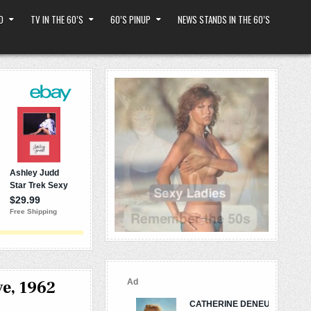
D
TV IN THE 60’S
60’S PINUP
NEWS STANDS IN THE 60’S
e, 1962