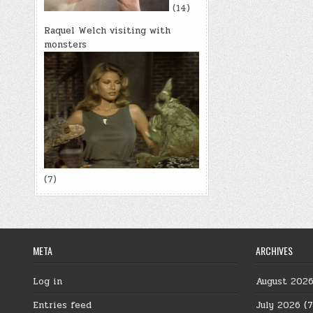
(14)
Raquel Welch visiting with
monsters
(7)
META
ARCHIVES
Log in
August 202
Entries feed
July 2026
(7