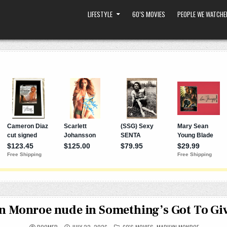
LIFESTYLE
60’S MOVIES
PEOPLE WE WATCHE
n Monroe nude in Something’s Got To Giv
POSTED