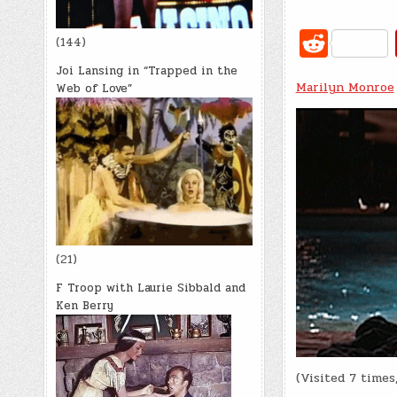
R
(144)
e
Joi Lansing in “Trapped in the
Marilyn Monroe
d
Web of Love”
di
t
(21)
F Troop with Laurie Sibbald and
Ken Berry
(Visited 7 times,