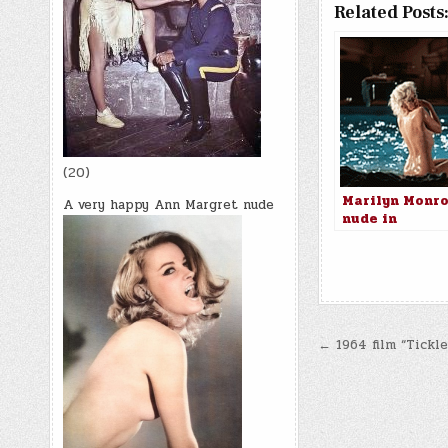
Related Posts
(20)
Marilyn Monr
A very happy Ann Margret nude
nude in
Something’s G
Give, 1962
Post
← 1964 film “Tickle
navigatio