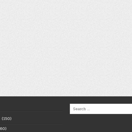
Search
for:
6
(150)
60)