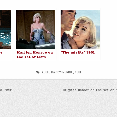
:
oe
Marilyn Monroe on
“The misfits” 1961
the set of Let’s
ot To
Make Love, 1960.
TAGGED
MARILYN MONROE
,
NUDE
d Pink”
Brigitte Bardot on the set of A
n