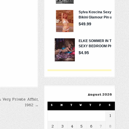
August 2026
 Very Private Affair,
1962 →
S
M
T
W
T
F
S
1
2
3
4
5
6
7
8