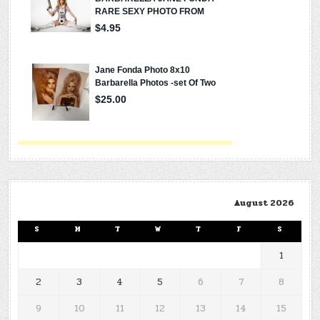
August 2026
S
M
T
W
T
F
S
1
2
3
4
5
6
7
8
9
10
11
12
13
14
15