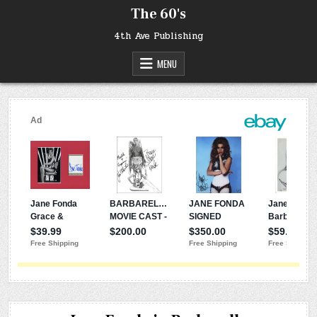
Skip
The 60's
to
content
4th Ave Publishing
MENU