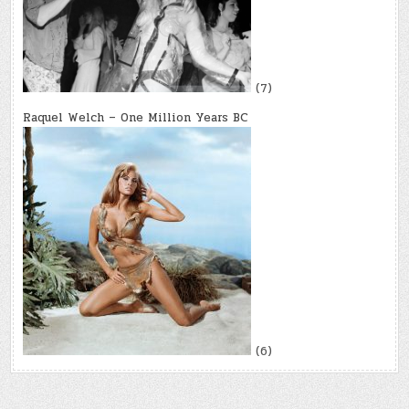
(7)
Raquel Welch – One Million Years BC
(6)