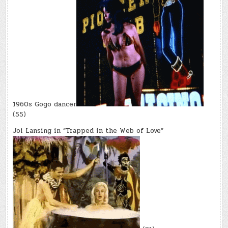
1960s Gogo dancer
(55)
Joi Lansing in “Trapped in the Web of Love”