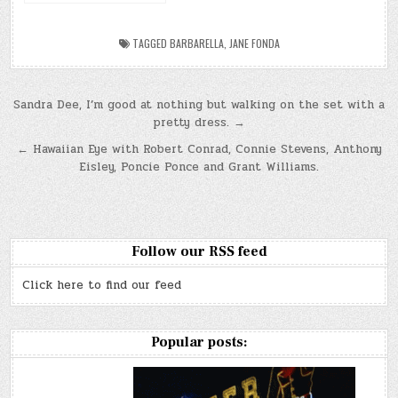
TAGGED
BARBARELLA
,
JANE FONDA
Post
Sandra Dee, I’m good at nothing but walking on the set with a
pretty dress. →
navigation
← Hawaiian Eye with Robert Conrad, Connie Stevens, Anthony
Eisley, Poncie Ponce and Grant Williams.
Follow our RSS feed
Click here to find our feed
Popular posts: