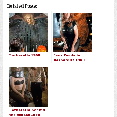
Related Posts:
Barbarella 1968
Jane Fonda in
Barbarella 1968
Barbarella behind
the scenes 1968