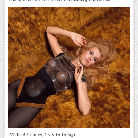
(Visited 1 times, 1 visits today)