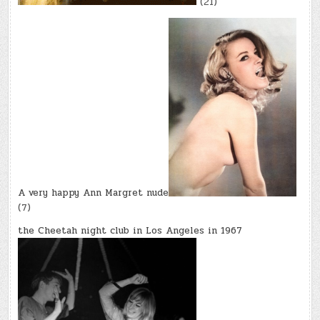
(21)
A very happy Ann Margret nude
(7)
the Cheetah night club in Los Angeles in 1967