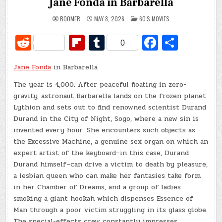
Jane Fonda in Barbarella
POSTED
BOOMER
MAY 8, 2026
60'S MOVIES
IN
R
Fl
T
Fa
S
0
e
ip
u
c
h
Jane Fonda
d
in Barbarella
b
m
e
ar
di
o
bl
b
e
The year is 4,000. After peaceful floating in zero-
gravity, astronaut Barbarella lands on the frozen planet
t
ar
r
o
Lythion and sets out to find renowned scientist Durand
d
o
Durand in the City of Night, Sogo, where a new sin is
invented every hour. She encounters such objects as
k
the Excessive Machine, a genuine sex organ on which an
expert artist of the keyboard–in this case, Durand
Durand himself–can drive a victim to death by pleasure,
a lesbian queen who can make her fantasies take form
in her Chamber of Dreams, and a group of ladies
smoking a giant hookah which dispenses Essence of
Man through a poor victim struggling in its glass globe.
The special-effects crew constantly impresses.