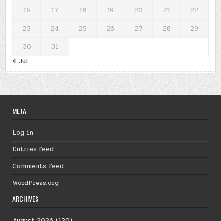
16
17
18
19
20
21
22
23
24
25
26
27
28
29
30
31
« Jul
META
Log in
Entries feed
Comments feed
WordPress.org
ARCHIVES
August 2026
(120)