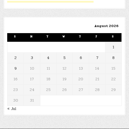
August 2026
S
M
T
W
T
F
S
1
2
3
4
5
6
7
8
9
10
11
12
13
14
15
16
17
18
19
20
21
22
23
24
25
26
27
28
29
30
31
« Jul