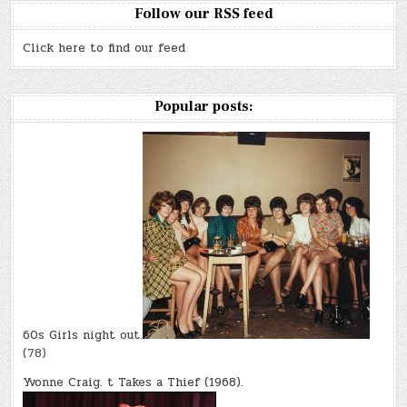
Follow our RSS feed
Click here to find our feed
Popular posts:
60s Girls night out.
(78)
Yvonne Craig. t Takes a Thief (1968).