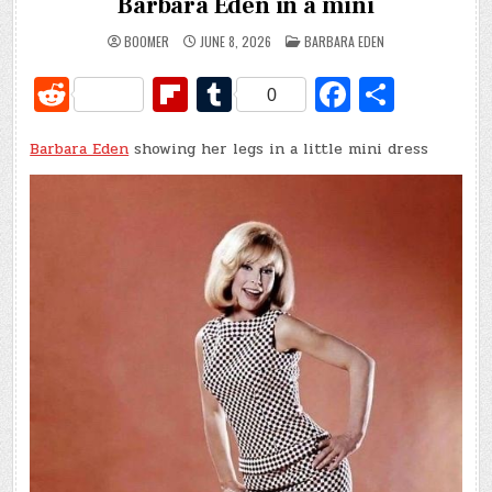
Barbara Eden in a mini
POSTED
BOOMER
JUNE 8, 2026
BARBARA EDEN
IN
R
Fl
T
Fa
S
0
e
ip
u
c
h
Barbara Eden
d
showing her legs in a little mini dress
b
m
e
ar
di
o
bl
b
e
t
ar
r
o
d
o
k