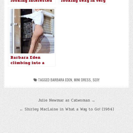
looking interested
looking sexy in very
low rise pants
Barbara Eden
climbing into a
trailer
TAGGED
BARBARA EDEN
,
MINI DRESS
,
SEXY
Post
Julie Newmar as Catwoman →
navigation
← Shirley MacLaine in What a Way to Go! (1964)