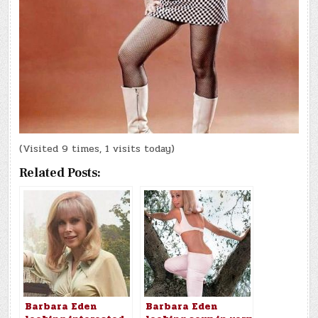
(Visited 9 times, 1 visits today)
Related Posts:
Barbara Eden
Barbara Eden