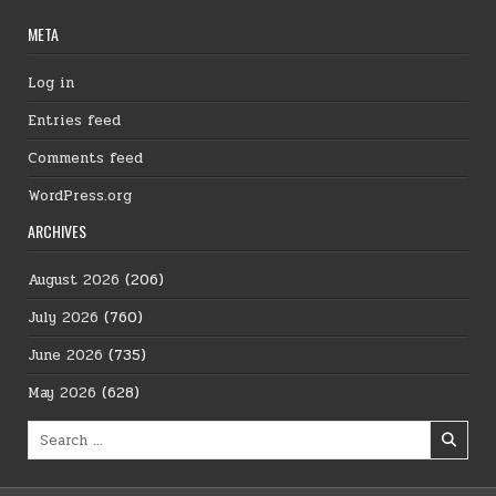
META
Log in
Entries feed
Comments feed
WordPress.org
ARCHIVES
August 2026
(206)
July 2026
(760)
June 2026
(735)
May 2026
(628)
Search
for: