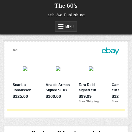
Skip
The 60's
to
content
4th Ave Publishing
MENU