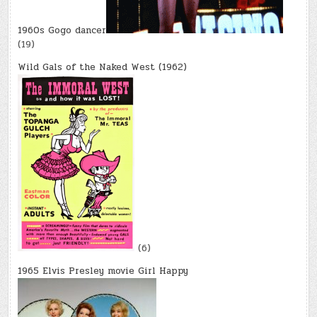
1960s Gogo dancer
(19)
Wild Gals of the Naked West (1962)
(6)
1965 Elvis Presley movie Girl Happy